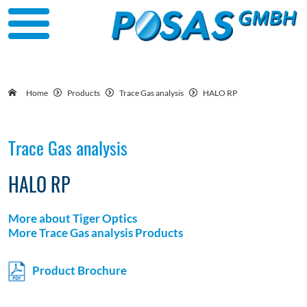
Home
Products
Trace Gas analysis
HALO RP
Trace Gas analysis
HALO RP
More about Tiger Optics
More Trace Gas analysis Products
Product Brochure