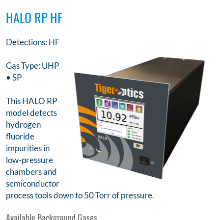
HALO RP HF
Detections: HF
Gas Type: UHP
• SP
This HALO RP
model detects
hydrogen
fluoride
impurities in
low-pressure
chambers and
semiconductor
process tools down to 50 Torr of pressure.
Available Background Gases