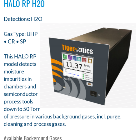
HALO RP H2O
Detections: H2O
Gas Type: UHP
• CR • SP
This HALO RP
model detects
moisture
impurities in
chambers and
semiconductor
process tools
down to 50 Torr
of pressure in various background gases, incl. purge,
cleaning and process gases.
Available Background Gases