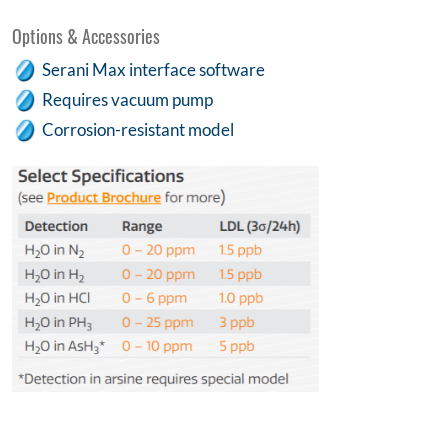
Options & Accessories
Serani Max interface software
Requires vacuum pump
Corrosion-resistant model