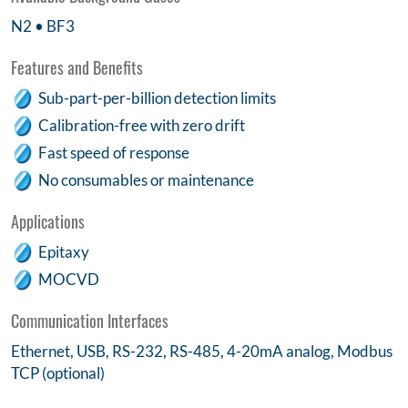
N2 • BF3
Features and Benefits
Sub-part-per-billion detection limits
Calibration-free with zero drift
Fast speed of response
No consumables or maintenance
Applications
Epitaxy
MOCVD
Communication Interfaces
Ethernet, USB, RS-232, RS-485, 4-20mA analog, Modbus
TCP (optional)