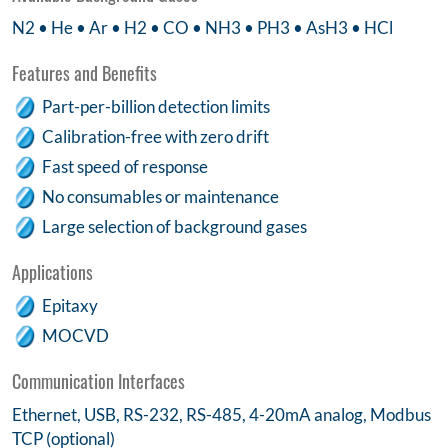
N2 • He • Ar • H2 • CO • NH3 • PH3 • AsH3 • HCl
Features and Benefits
Part-per-billion detection limits
Calibration-free with zero drift
Fast speed of response
No consumables or maintenance
Large selection of background gases
Applications
Epitaxy
MOCVD
Communication Interfaces
Ethernet, USB, RS-232, RS-485, 4-20mA analog, Modbus
TCP (optional)