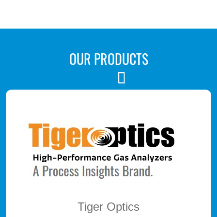
OUR PRODUCTS
Next
Tiger Optics