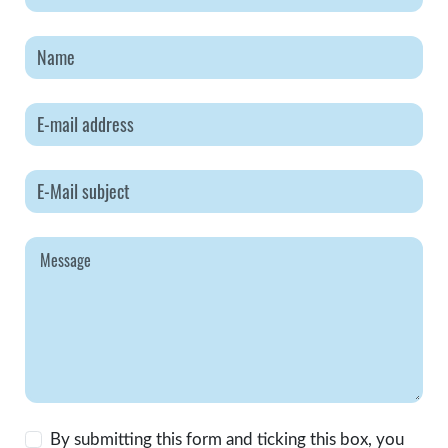
By submitting this form and ticking this box, you