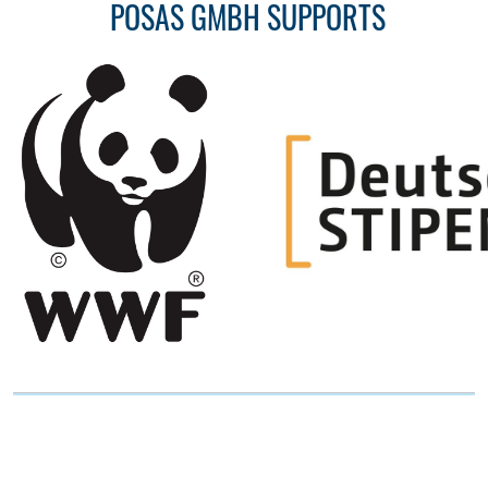
POSAS GMBH SUPPORTS