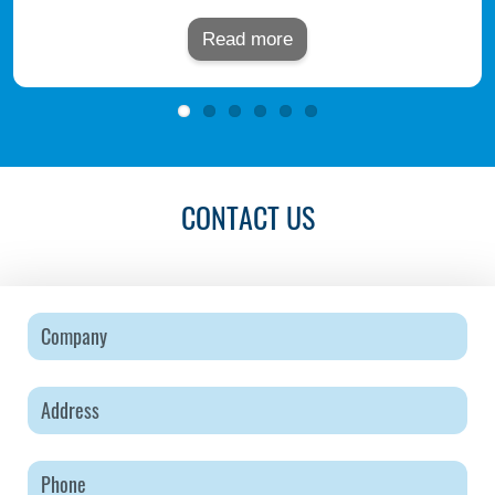
Read more
CONTACT US