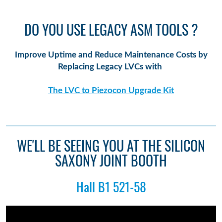
DO YOU USE LEGACY ASM TOOLS ?
Improve Uptime and Reduce Maintenance Costs by
Replacing Legacy LVCs with
The LVC to Piezocon Upgrade Kit
WE'LL BE SEEING YOU AT THE SILICON
SAXONY JOINT BOOTH
Hall B1 521-58