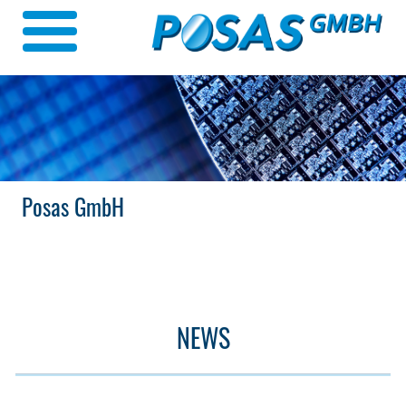
Posas GmbH
NEWS