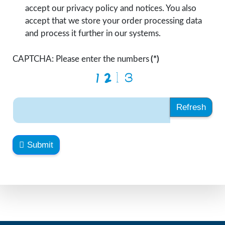
accept our privacy policy and notices. You also
accept that we store your order processing data
and process it further in our systems.
CAPTCHA: Please enter the numbers
(*)
Refresh
Submit